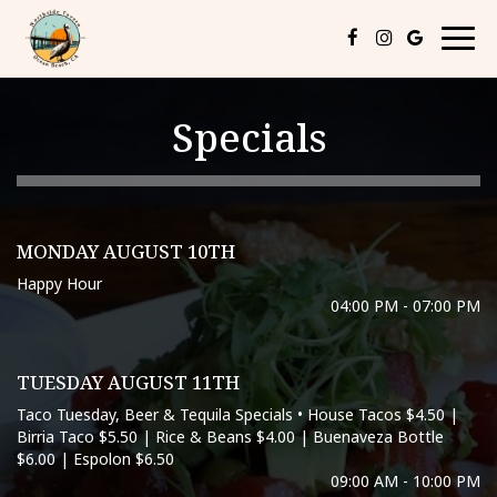
Togg
navig
Specials
MONDAY AUGUST 10TH
Happy Hour
04:00 PM - 07:00 PM
TUESDAY AUGUST 11TH
Taco Tuesday, Beer & Tequila Specials • House Tacos $4.50 |
Birria Taco $5.50 | Rice & Beans $4.00 | Buenaveza Bottle
$6.00 | Espolon $6.50
09:00 AM - 10:00 PM