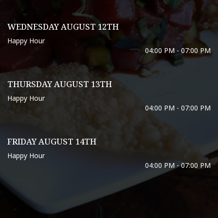
WEDNESDAY AUGUST 12TH
Happy Hour
04:00 PM - 07:00 PM
THURSDAY AUGUST 13TH
Happy Hour
04:00 PM - 07:00 PM
FRIDAY AUGUST 14TH
Happy Hour
04:00 PM - 07:00 PM